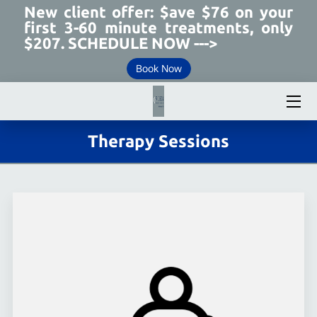
New client offer: $ave $76 on your
first 3-60 minute treatments, only
$207. SCHEDULE NOW --->
MEET YOUR THERAPIST
Book Now
ABOUT PRECISION THERAPEUTIC MASSAGE
TREATMENTS
Therapy Sessions
CELLULITE REDUCTION
WHY CHOOSE US
TESTIMONIALS
REVIEWS
WORKING HOURS