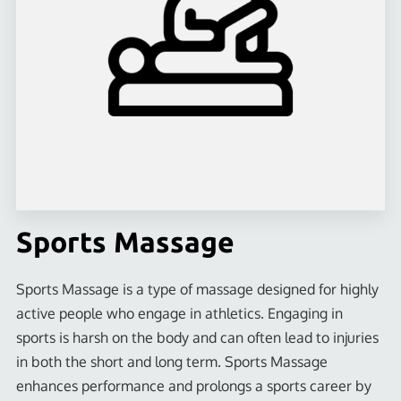
LOCATION
CONTACT US
FOLLOW US
PHYSICIAN TESTIMONIALS
SOCIAL MEDIA POSTS
BLOG
Sports Massage
Sports Massage is a type of massage designed for highly
active people who engage in athletics. Engaging in
sports is harsh on the body and can often lead to injuries
in both the short and long term. Sports Massage
enhances performance and prolongs a sports career by